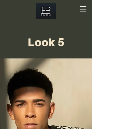
Look 5