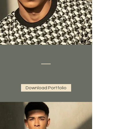
Download Portfolio